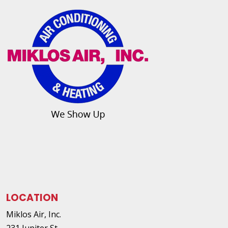
LOCATION
Miklos Air, Inc.
231 Jupiter St