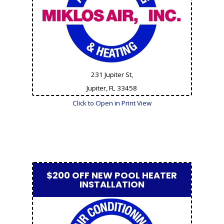
231 Jupiter St,
Jupiter, FL
33458
Click to Open in Print View
$200 OFF NEW POOL HEATER
INSTALLATION