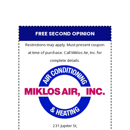
FREE SECOND OPINION
Restrictions may apply. Must present coupon
at time of purchase. Call Miklos Air, Inc. for
complete details.
231 Jupiter St,