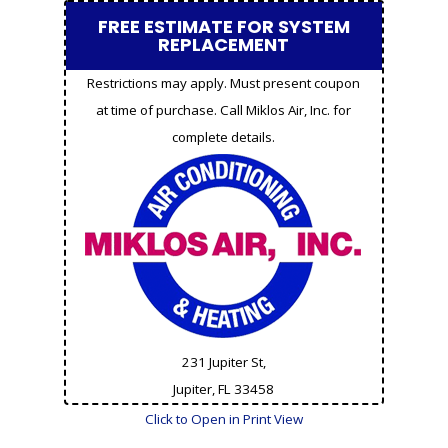
FREE ESTIMATE FOR SYSTEM
REPLACEMENT
Restrictions may apply. Must present coupon
at time of purchase. Call Miklos Air, Inc. for
complete details.
231 Jupiter St,
Jupiter, FL
33458
Click to Open in Print View