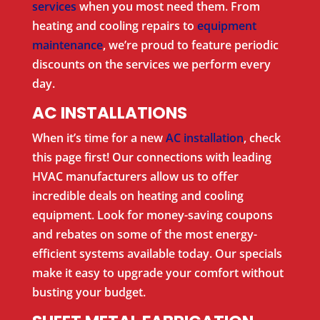
services
when you most need them. From
heating and cooling repairs to
equipment
maintenance
, we’re proud to feature periodic
discounts on the services we perform every
day.
AC INSTALLATIONS
When it’s time for a new
AC installation
, check
this page first! Our connections with leading
HVAC manufacturers allow us to offer
incredible deals on heating and cooling
equipment. Look for money-saving coupons
and rebates on some of the most energy-
efficient systems available today. Our specials
make it easy to upgrade your comfort without
busting your budget.