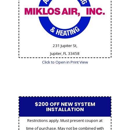
231 Jupiter St,
Jupiter, FL
33458
Click to Open in Print View
$200 OFF NEW SYSTEM
INSTALLATION
Restrictions apply. Must present coupon at
time of purchase. May not be combined with