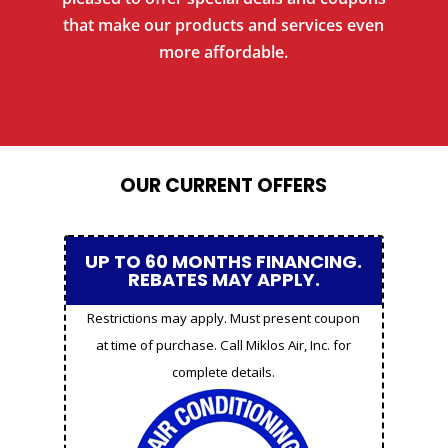
that make our products and services even
more affordable.
OUR CURRENT OFFERS
UP TO 60 MONTHS FINANCING.
REBATES MAY APPLY.
Restrictions may apply. Must present coupon
at time of purchase. Call Miklos Air, Inc. for
complete details.