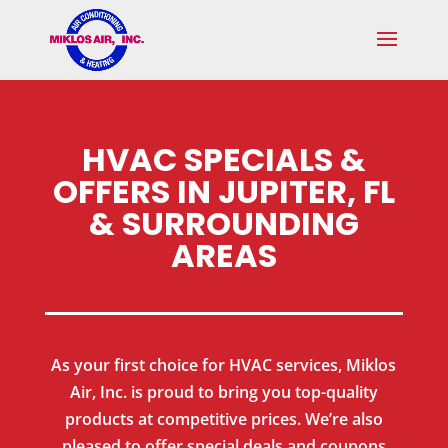
Skip
Skip
Site
to
to
map
Content
navigation
HVAC SPECIALS &
OFFERS IN JUPITER, FL
& SURROUNDING
AREAS
As your first choice for HVAC services, Miklos
Air, Inc. is proud to bring you top-quality
products at competitive prices. We’re also
pleased to offer special deals and coupons