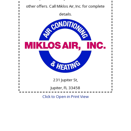
other offers. Call Miklos Air, Inc. for complete
details.
231 Jupiter St,
Jupiter, FL
33458
Click to Open in Print View