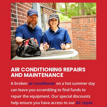
AIR CONDITIONING REPAIRS
AND MAINTENANCE
A broken
air conditioner
on a hot summer day
can leave you scrambling to find funds to
repair the equipment. Our special discounts
help ensure you have access to our
AC repair