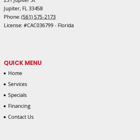
Jupiter
,
FL
33458
Phone:
(561) 575-2173
License: #CAC036799 - Florida
QUICK MENU
Home
Services
Specials
Financing
Contact Us