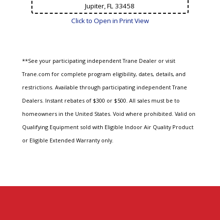
Jupiter, FL
33458
Click to Open in Print View
**See your participating independent Trane Dealer or visit
Trane.com for complete program eligibility, dates, details, and
restrictions. Available through participating independent Trane
Dealers. Instant rebates of $300 or $500. All sales must be to
homeowners in the United States. Void where prohibited. Valid on
Qualifying Equipment sold with Eligible Indoor Air Quality Product
or Eligible Extended Warranty only.