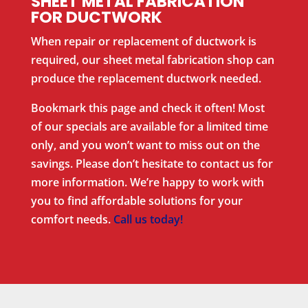
SHEET METAL FABRICATION
FOR DUCTWORK
When repair or replacement of ductwork is
required, our sheet metal fabrication shop can
produce the replacement ductwork needed.
Bookmark this page and check it often! Most
of our specials are available for a limited time
only, and you won’t want to miss out on the
savings. Please don’t hesitate to contact us for
more information. We’re happy to work with
you to find affordable solutions for your
comfort needs.
Call us today!