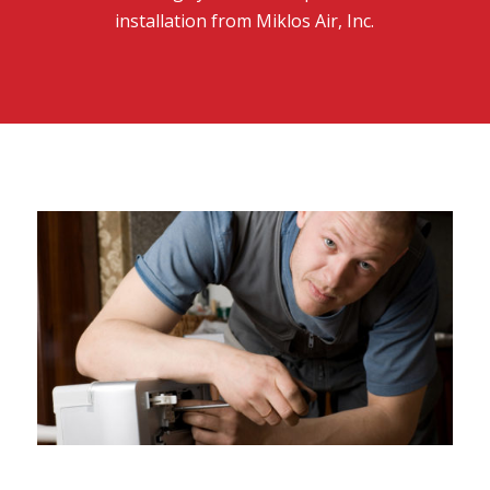
installation from Miklos Air, Inc.