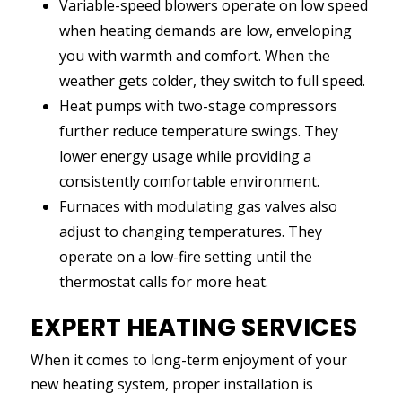
Variable-speed blowers operate on low speed
when heating demands are low, enveloping
you with warmth and comfort. When the
weather gets colder, they switch to full speed.
Heat pumps with two-stage compressors
further reduce temperature swings. They
lower energy usage while providing a
consistently comfortable environment.
Furnaces with modulating gas valves also
adjust to changing temperatures. They
operate on a low-fire setting until the
thermostat calls for more heat.
EXPERT HEATING SERVICES
When it comes to long-term enjoyment of your
new heating system, proper installation is