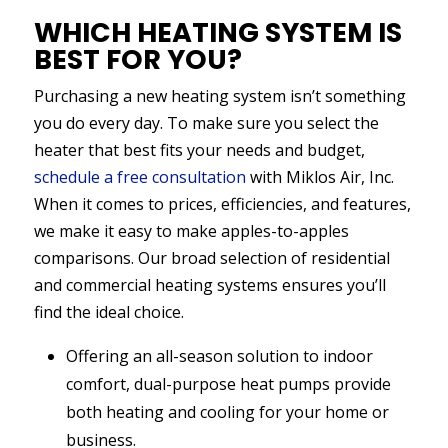
WHICH HEATING SYSTEM IS
BEST FOR YOU?
Purchasing a new heating system isn’t something
you do every day. To make sure you select the
heater that best fits your needs and budget,
schedule a free consultation
with Miklos Air, Inc.
When it comes to prices, efficiencies, and features,
we make it easy to make apples-to-apples
comparisons. Our broad selection of residential
and commercial heating systems ensures you’ll
find the ideal choice.
Offering an all-season solution to indoor
comfort, dual-purpose heat pumps provide
both heating and cooling for your home or
business.