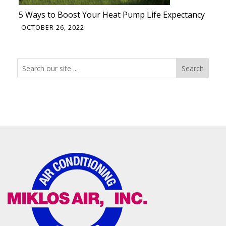
5 Ways to Boost Your Heat Pump Life Expectancy
OCTOBER 26, 2022
Search
Search