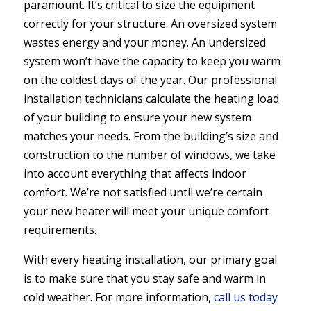
paramount. It’s critical to size the equipment
correctly for your structure. An oversized system
wastes energy and your money. An undersized
system won’t have the capacity to keep you warm
on the coldest days of the year. Our professional
installation technicians calculate the heating load
of your building to ensure your new system
matches your needs. From the building’s size and
construction to the number of windows, we take
into account everything that affects indoor
comfort. We’re not satisfied until we’re certain
your new heater will meet your unique comfort
requirements.
With every heating installation, our primary goal
is to make sure that you stay safe and warm in
cold weather. For more information,
call us today