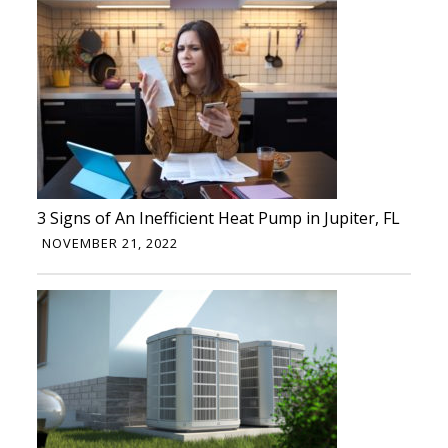
3 Signs of An Inefficient Heat Pump in Jupiter, FL
NOVEMBER 21, 2022