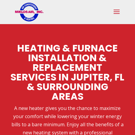
Skip
Skip
Site
to
to
map
Content
navigation
HEATING & FURNACE
INSTALLATION &
REPLACEMENT
SERVICES IN JUPITER, FL
& SURROUNDING
AREAS
A new heater gives you the chance to maximize
your comfort while lowering your winter energy
bills to a bare minimum. Enjoy all the benefits of a
new heating system with a professional