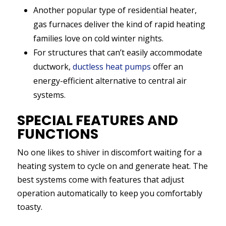
Another popular type of residential heater,
gas furnaces deliver the kind of rapid heating
families love on cold winter nights.
For structures that can’t easily accommodate
ductwork,
ductless heat pumps
offer an
energy-efficient alternative to central air
systems.
SPECIAL FEATURES AND
FUNCTIONS
No one likes to shiver in discomfort waiting for a
heating system to cycle on and generate heat. The
best systems come with features that adjust
operation automatically to keep you comfortably
toasty.