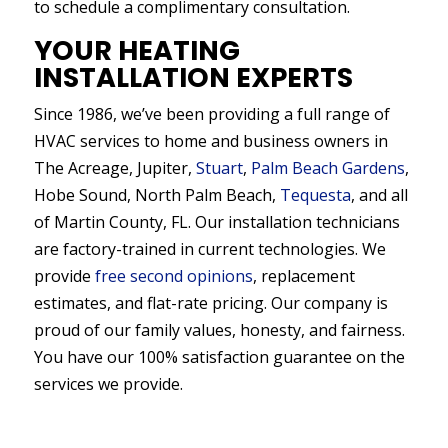
to schedule a complimentary consultation.
YOUR HEATING
INSTALLATION EXPERTS
Since 1986, we’ve been providing a full range of
HVAC services to home and business owners in
The Acreage, Jupiter,
Stuart
,
Palm Beach Gardens
,
Hobe Sound, North Palm Beach,
Tequesta
, and all
of Martin County, FL. Our installation technicians
are factory-trained in current technologies. We
provide
free second opinions
, replacement
estimates, and flat-rate pricing. Our company is
proud of our family values, honesty, and fairness.
You have our 100% satisfaction guarantee on the
services we provide.