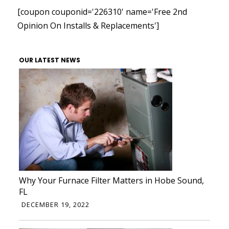
[coupon couponid='226310' name='Free 2nd
Opinion On Installs & Replacements']
OUR LATEST NEWS
Why Your Furnace Filter Matters in Hobe Sound,
FL
DECEMBER 19, 2022