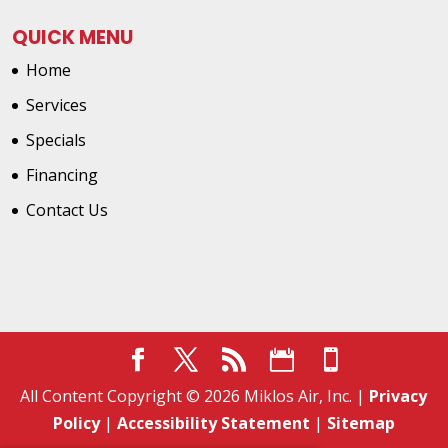
QUICK MENU
Home
Services
Specials
Financing
Contact Us
All Content Copyright © 2026 Miklos Air, Inc. |
Privacy
Policy
|
Accessibility Statement
|
Sitemap