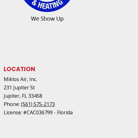
LOCATION
Miklos Air, Inc.
231 Jupiter St
Jupiter
,
FL
33458
Phone:
(561) 575-2173
License: #CAC036799 - Florida