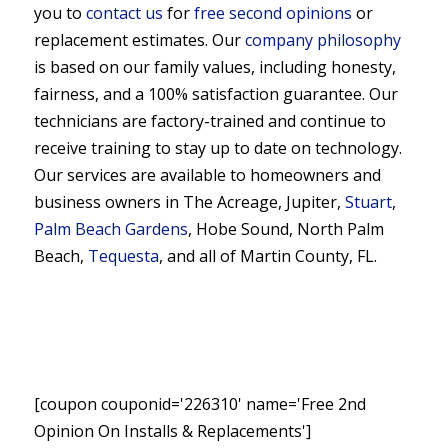
you to
contact us
for
free second opinions
or
replacement estimates. Our
company philosophy
is based on our family values, including honesty,
fairness, and a 100% satisfaction guarantee. Our
technicians are factory-trained and continue to
receive training to stay up to date on technology.
Our services are available to homeowners and
business owners in The Acreage, Jupiter,
Stuart
,
Palm Beach Gardens
, Hobe Sound, North Palm
Beach,
Tequesta
, and all of Martin County, FL.
[coupon couponid='226310' name='Free 2nd
Opinion On Installs & Replacements']