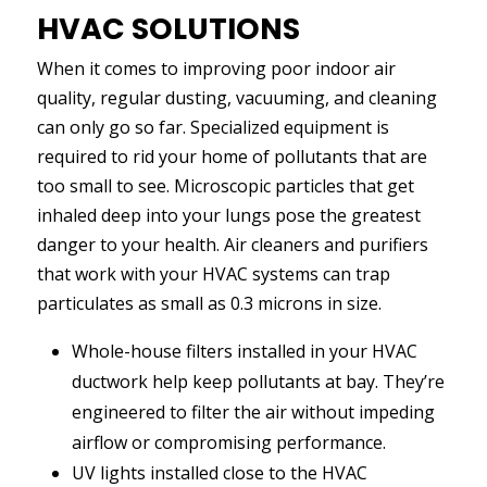
HVAC SOLUTIONS
When it comes to improving poor indoor air
quality, regular dusting, vacuuming, and cleaning
can only go so far. Specialized equipment is
required to rid your home of pollutants that are
too small to see. Microscopic particles that get
inhaled deep into your lungs pose the greatest
danger to your health. Air cleaners and purifiers
that work with your HVAC systems can trap
particulates as small as 0.3 microns in size.
Whole-house filters installed in your HVAC
ductwork help keep pollutants at bay. They’re
engineered to filter the air without impeding
airflow or compromising performance.
UV lights installed close to the HVAC