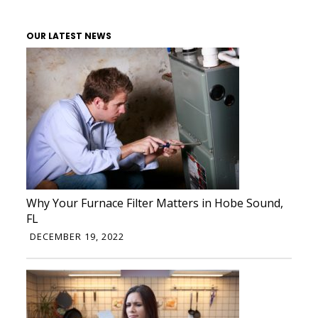
OUR LATEST NEWS
Why Your Furnace Filter Matters in Hobe Sound,
FL
DECEMBER 19, 2022