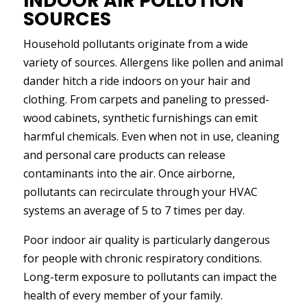
INDOOR AIR POLLUTION
SOURCES
Household pollutants originate from a wide
variety of sources. Allergens like pollen and animal
dander hitch a ride indoors on your hair and
clothing. From carpets and paneling to pressed-
wood cabinets, synthetic furnishings can emit
harmful chemicals. Even when not in use, cleaning
and personal care products can release
contaminants into the air. Once airborne,
pollutants can recirculate through your HVAC
systems an average of 5 to 7 times per day.
Poor indoor air quality is particularly dangerous
for people with chronic respiratory conditions.
Long-term exposure to pollutants can impact the
health of every member of your family.