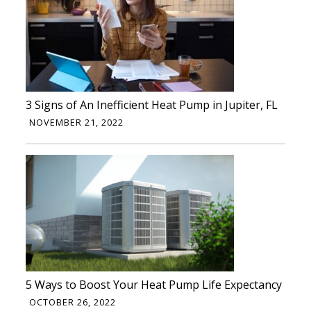
3 Signs of An Inefficient Heat Pump in Jupiter, FL
NOVEMBER 21, 2022
5 Ways to Boost Your Heat Pump Life Expectancy
OCTOBER 26, 2022