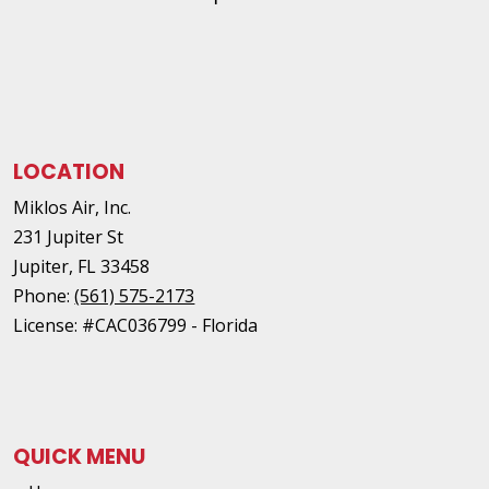
LOCATION
Miklos Air, Inc.
231 Jupiter St
Jupiter
,
FL
33458
Phone:
(561) 575-2173
License: #CAC036799 - Florida
QUICK MENU