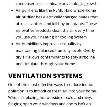
condenser coils eliminate any biologic growth.
Air purifiers, like the REME Halo whole-home
air purifier has electrically charged plates that
attract, capture and kill tiny pollutants. These
innovative products clean the air every time
you use your heating or cooling system.
Air humidifiers improve air quality by
maintaining balanced humidity levels. Overly
dry air allows contaminants to stay airborne
and circulate through your home.
VENTILATION SYSTEMS
One of the most effective ways to reduce indoor
pollution is to introduce fresh air into your home.
When it’s blazing hot outside or cold and rainy,
flinging open your windows and doors isn’t an