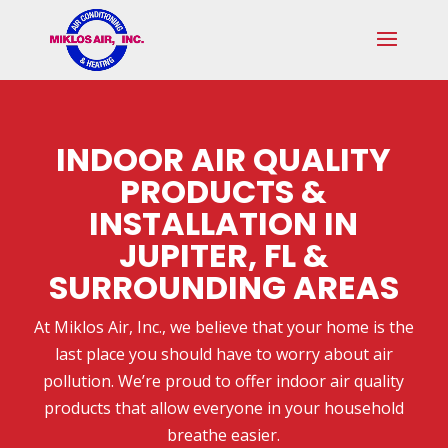
Skip
Skip
Site
to
to
map
Content
navigation
INDOOR AIR QUALITY
PRODUCTS &
INSTALLATION IN
JUPITER, FL &
SURROUNDING AREAS
At Miklos Air, Inc., we believe that your home is the
last place you should have to worry about air
pollution. We’re proud to offer indoor air quality
products that allow everyone in your household
breathe easier.