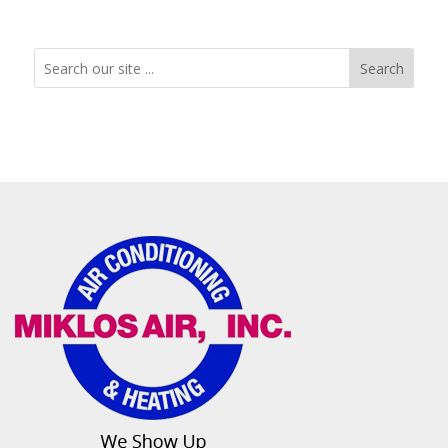
Search
Search