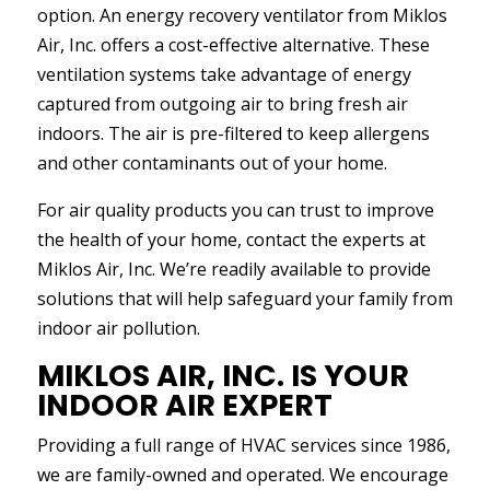
option. An energy recovery ventilator from Miklos
Air, Inc. offers a cost-effective alternative. These
ventilation systems take advantage of energy
captured from outgoing air to bring fresh air
indoors. The air is pre-filtered to keep allergens
and other contaminants out of your home.
For air quality products you can trust to improve
the health of your home, contact the experts at
Miklos Air, Inc. We’re readily available to provide
solutions that will help safeguard your family from
indoor air pollution.
MIKLOS AIR, INC. IS YOUR
INDOOR AIR EXPERT
Providing a full range of HVAC services since 1986,
we are family-owned and operated. We encourage