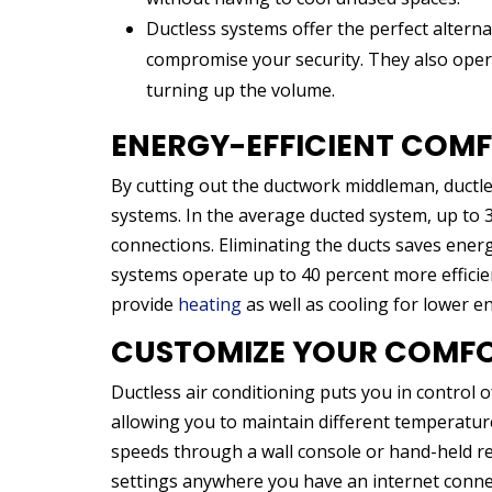
Ductless systems offer the perfect alterna
compromise your security. They also opera
turning up the volume.
ENERGY-EFFICIENT COM
By cutting out the ductwork middleman, ductles
systems. In the average ducted system, up to 
connections. Eliminating the ducts saves ener
systems operate up to 40 percent more efficie
provide
heating
as well as cooling for lower en
CUSTOMIZE YOUR COMF
Ductless air conditioning puts you in control 
allowing you to maintain different temperature
speeds through a wall console or hand-held re
settings anywhere you have an internet conne