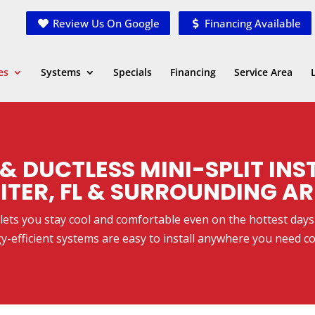
Review Us On Google
Financing Available
es
Systems
Specials
Financing
Service Area
& DUCTLESS MINI-SPLIT INS
ITER, FL & SURROUNDING A
. lets you stay cool and comfortable even on the hottest day
y-efficient systems are easy to install anywhere you need co