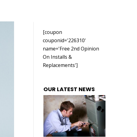
[coupon
couponid='226310'
name='Free 2nd Opinion
On Installs &
Replacements']
OUR LATEST NEWS