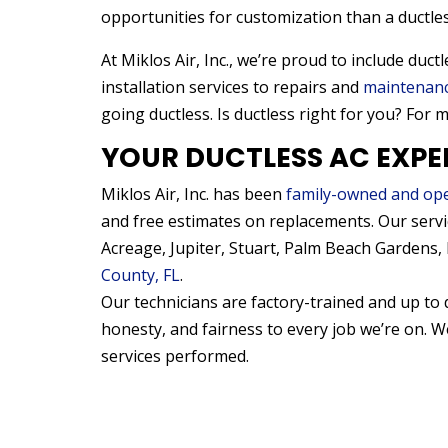
opportunities for customization than a ductle
At Miklos Air, Inc., we’re proud to include duc
installation services to repairs and
maintenan
going ductless. Is ductless right for you? For 
YOUR DUCTLESS AC EXPE
Miklos Air, Inc. has been
family-owned and op
and free estimates on replacements. Our serv
Acreage, Jupiter, Stuart, Palm Beach Gardens
County, FL
.
Our technicians are factory-trained and up to 
honesty, and fairness to every job we’re on. 
services performed.