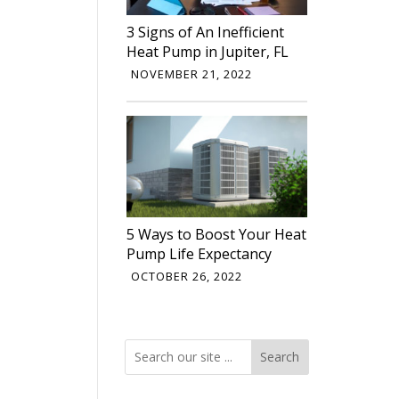
3 Signs of An Inefficient
Heat Pump in Jupiter, FL
NOVEMBER 21, 2022
5 Ways to Boost Your Heat
Pump Life Expectancy
OCTOBER 26, 2022
Search
Search