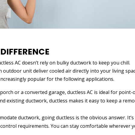
 DIFFERENCE
uctless AC doesn’t rely on bulky ductwork to keep you chill.
 outdoor unit deliver cooled air directly into your living spa
increasingly popular for the following applications.
porch or a converted garage, ductless AC is ideal for point-
end existing ductwork, ductless makes it easy to keep a rem
odate ductwork, going ductless is the obvious answer. It’s
te control requirements. You can stay comfortable wherever 