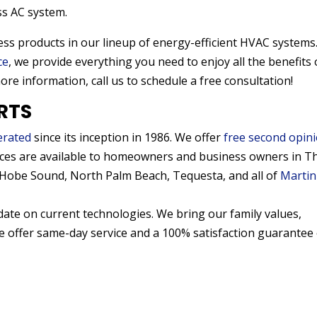
ss AC system.
tless products in our lineup of energy-efficient HVAC systems
ce
, we provide everything you need to enjoy all the benefits 
more information, call us to schedule a free consultation!
RTS
erated
since its inception in 1986. We offer
free second opin
ices are available to homeowners and business owners in T
, Hobe Sound, North Palm Beach, Tequesta, and all of
Martin
date on current technologies. We bring our family values,
We offer same-day service and a 100% satisfaction guarantee