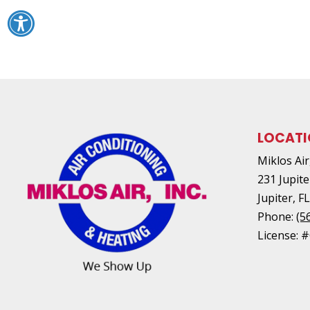
LOCAT
Miklos Air,
231 Jupite
Jupiter
,
F
Phone:
(5
License: 