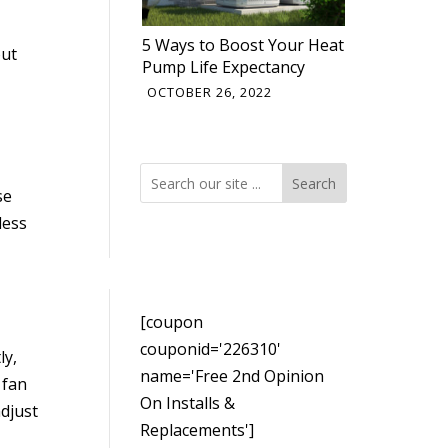
5 Ways to Boost Your Heat
out
Pump Life Expectancy
OCTOBER 26, 2022
Search
Search
se
less
[coupon
couponid='226310'
ly,
name='Free 2nd Opinion
 fan
On Installs &
djust
Replacements']