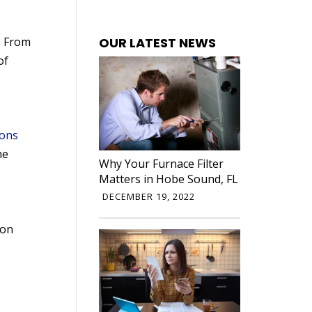
OUR LATEST NEWS
. From
of
ions
he
Why Your Furnace Filter
Matters in Hobe Sound, FL
DECEMBER 19, 2022
 on