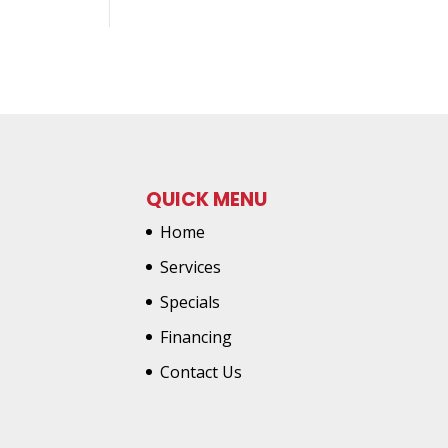
QUICK MENU
Home
Services
Specials
Financing
Contact Us