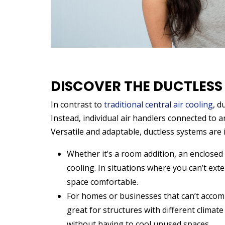
DISCOVER THE DUCTLESS
In contrast to
traditional central air cooling
, d
Instead, individual air handlers connected to an
Versatile and adaptable, ductless systems are 
Whether it’s a room addition, an enclosed 
cooling. In situations where you can’t ext
space comfortable.
For homes or businesses that can’t accomm
great for structures with different clima
without having to cool unused spaces.