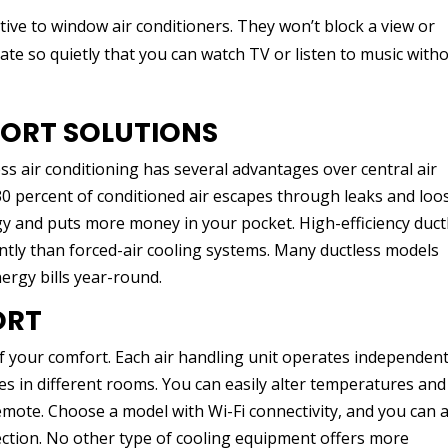
tive to window air conditioners. They won’t block a view or
te so quietly that you can watch TV or listen to music with
FORT SOLUTIONS
s air conditioning has several advantages over central air
30 percent of conditioned air escapes through leaks and loo
gy and puts more money in your pocket. High-efficiency duct
ntly than forced-air cooling systems. Many ductless models
ergy bills year-round.
ORT
of your comfort. Each air handling unit operates independent
s in different rooms. You can easily alter temperatures and
mote. Choose a model with Wi-Fi connectivity, and you can a
ction. No other type of cooling equipment offers more