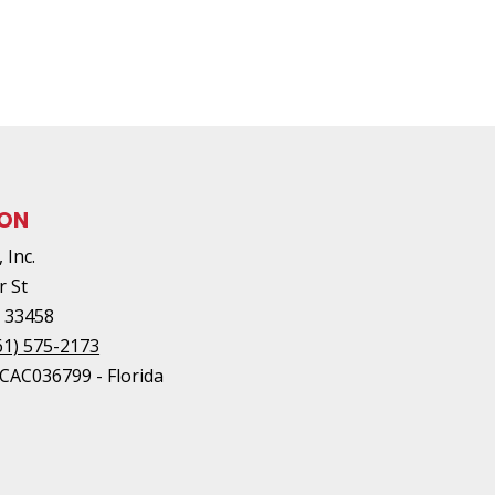
ION
 Inc.
r St
L
33458
61) 575-2173
#CAC036799 - Florida