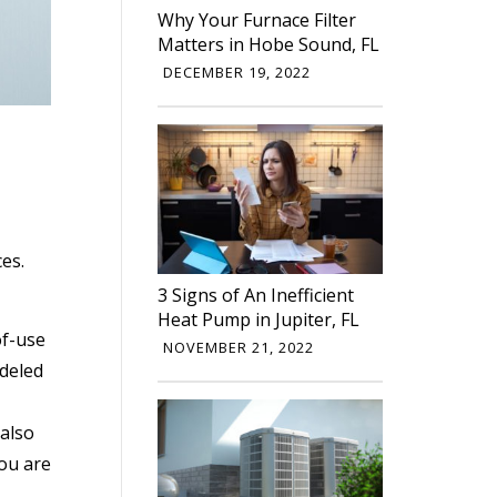
Why Your Furnace Filter
Matters in Hobe Sound, FL
DECEMBER 19, 2022
ces.
3 Signs of An Inefficient
Heat Pump in Jupiter, FL
of-use
NOVEMBER 21, 2022
odeled
 also
you are