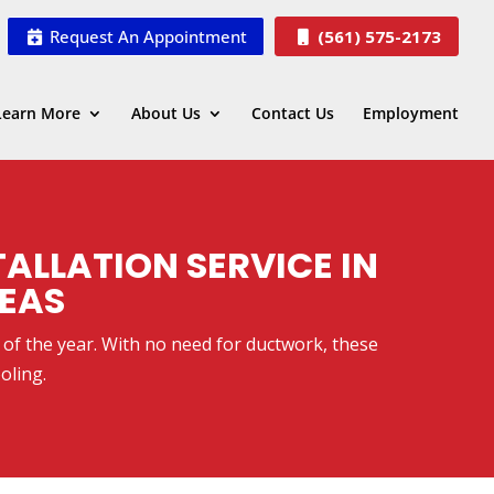
Request An Appointment
(561) 575-2173
Learn More
About Us
Contact Us
Employment
TALLATION SERVICE IN
REAS
s of the year. With no need for ductwork, these
oling.