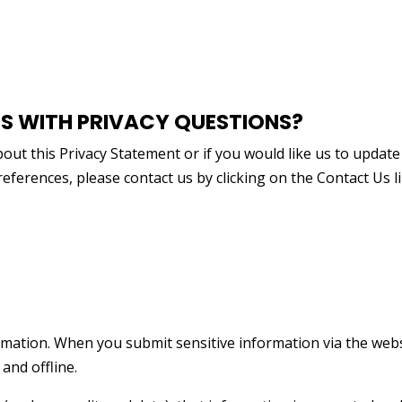
 WITH PRIVACY QUESTIONS?
ut this Privacy Statement or if you would like us to update
ferences, please contact us by clicking on the Contact Us l
rmation. When you submit sensitive information via the webs
and offline.