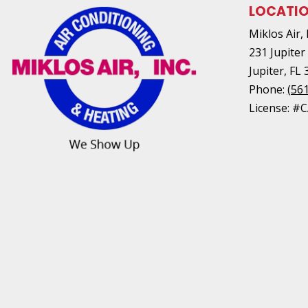
LOCATI
Miklos Air, 
231 Jupiter
Jupiter
,
FL
Phone:
(56
License: #C