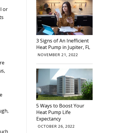
l or
ts
3 Signs of An Inefficient
Heat Pump in Jupiter, FL
NOVEMBER 21, 2022
are
us,
he
5 Ways to Boost Your
ugh,
Heat Pump Life
Expectancy
OCTOBER 26, 2022
such