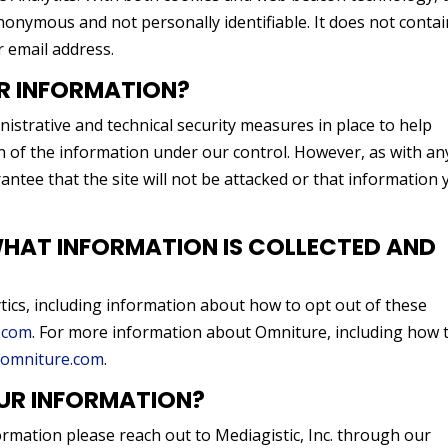
nonymous and not personally identifiable. It does not contai
 email address.
R INFORMATION?
istrative and technical security measures in place to help
on of the information under our control. However, as with an
rantee that the site will not be attacked or that information
AT INFORMATION IS COLLECTED AND
ics, including information about how to opt out of these
.com
. For more information about Omniture, including how 
omniture.com
.
UR INFORMATION?
ormation please reach out to Mediagistic, Inc. through our