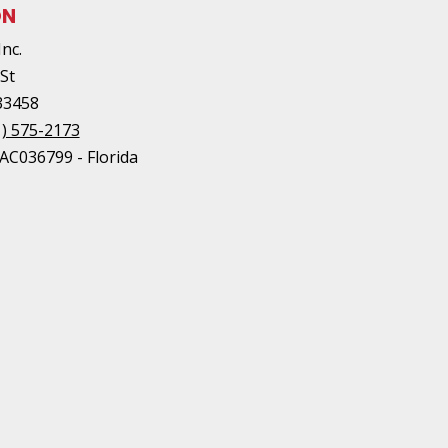
ON
Inc.
 St
33458
1) 575-2173
AC036799 - Florida