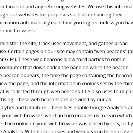
combination and any referring websites. We use this informa
rough our websites for purposes such as enhancing their
formation automatically each time you log on, unless you ha
n some browsers.
dminister the site, track user movement, and gather broad
e. Certain pages on our site may contain “web beacons” (a
ar GIFs). These web beacons allow third parties to obtain
he computer that downloaded the page on which the beacon
e beacon appears, the time the page containing the beacon
iew the page, and the information in cookies set by the thir
that is collected through web beacons. CCS also uses third pa
tising. These web beacons are provided by our ad
ytics and Omniture. These files enable Google Analytics a
 your web browser, which in turn enables us to learn which
e. The cookie on your web browser was placed by CCS, or b
 Analytics. With both cookies and web beacon technology, 