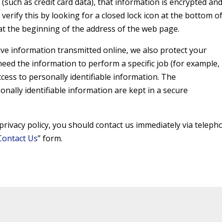
(such as credit card data), that information is encrypted an
verify this by looking for a closed lock icon at the bottom o
at the beginning of the address of the web page.
ive information transmitted online, we also protect your
eed the information to perform a specific job (for example,
ccess to personally identifiable information. The
nally identifiable information are kept in a secure
s privacy policy, you should contact us immediately via telep
Contact Us
” form.