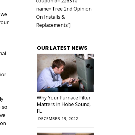
couponid='226310'
name='Free 2nd Opinion
, we
On Installs &
your
Replacements']
OUR LATEST NEWS
nal
ior
Why Your Furnace Filter
ly
Matters in Hobe Sound,
o so
FL
 we
DECEMBER 19, 2022
ion