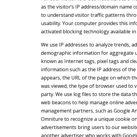
as the visitor’s IP address/domain name 
to understand visitor traffic patterns th
usability. Your computer provides this in
activated blocking technology available i
We use IP addresses to analyze trends, a
demographic information for aggregate us
known as Internet tags, pixel tags and cle
information such as the IP address of t
appears, the URL of the page on which th
was viewed, the type of browser used to v
party. We use log files to store the data 
web beacons to help manage online adver
management partners, such as Google Anal
Omniture to recognize a unique cookie on
advertisements bring users to our websit
another advertiser who works with Google