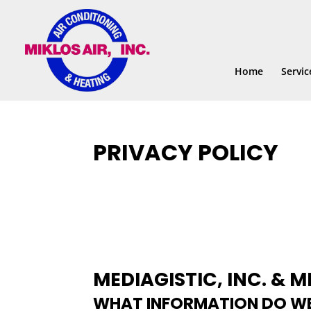
Skip
Skip
Site
to
to
map
Content
navigation
Home
Servic
PRIVACY POLICY
MEDIAGISTIC, INC. & MI
WHAT INFORMATION DO WE