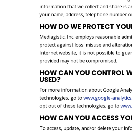
information that we collect and share is a
your name, address, telephone number or
HOW DO WE PROTECT YOU
Mediagistic, Inc. employs reasonable admin
protect against loss, misuse and alterati
Internet website, it is not possible to gua
provided may not be compromised.
HOW CAN YOU CONTROL WH
USED?
For more information about Google Analyt
technologies, go to
www.google-analytics
opt out of these technologies, go to
www.
HOW CAN YOU ACCESS YO
To access, update, and/or delete your inf