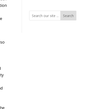
tion
Search
ve
lso
d
rty
nd
y
the