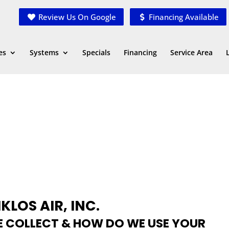
Review Us On Google
Financing Available
es
Systems
Specials
Financing
Service Area
KLOS AIR, INC.
 COLLECT & HOW DO WE USE YOUR