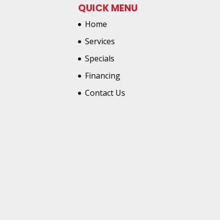
QUICK MENU
Home
Services
Specials
Financing
Contact Us