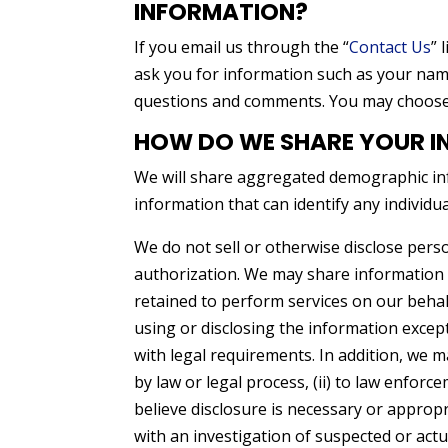
INFORMATION?
If you email us through the “
Contact Us
” 
ask you for information such as your na
questions and comments. You may choose t
HOW DO WE SHARE YOUR I
We will share aggregated demographic inf
information that can identify any individu
We do not sell or otherwise disclose perso
authorization. We may share information p
retained to perform services on our behalf
using or disclosing the information excep
with legal requirements. In addition, we m
by law or legal process, (ii) to law enforc
believe disclosure is necessary or appropr
with an investigation of suspected or actual