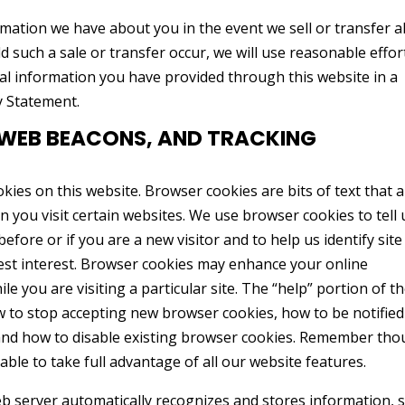
mation we have about you in the event we sell or transfer al
d such a sale or transfer occur, we will use reasonable effor
nal information you have provided through this website in a
y Statement.
 WEB BEACONS, AND TRACKING
es on this website. Browser cookies are bits of text that 
 you visit certain websites. We use browser cookies to tell 
efore or if you are a new visitor and to help us identify site
est interest. Browser cookies may enhance your online
e you are visiting a particular site. The “help” portion of t
w to stop accepting new browser cookies, how to be notified
and how to disable existing browser cookies. Remember tho
ble to take full advantage of all our website features.
web server automatically recognizes and stores information, 