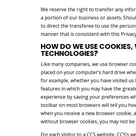
We reserve the right to transfer any infor
a portion of our business or assets. Shoul
to direct the transferee to use the perso
manner that is consistent with this Privac
HOW DO WE USE COOKIES,
TECHNOLOGIES?
Like many companies, we use browser cooki
placed on your computer’s hard drive when
for example, whether you have visited us b
features in which you may have the great
experience by saving your preferences whil
toolbar on most browsers will tell you ho
when you receive a new browser cookie, 
without browser cookies, you may not be a
For each visitor to a CCS website, CCS’s 