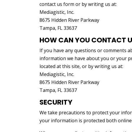
contact us form or by writing us at:
Mediagistic, Inc.
8675 Hidden River Parkway
Tampa, FL 33637
HOW CAN YOU CONTACT US
If you have any questions or comments abo
information we have about you or your pre
located at this site, or by writing us at:
Mediagistic, Inc.
8675 Hidden River Parkway
Tampa, FL 33637
SECURITY
We take precautions to protect your info
your information is protected both online 