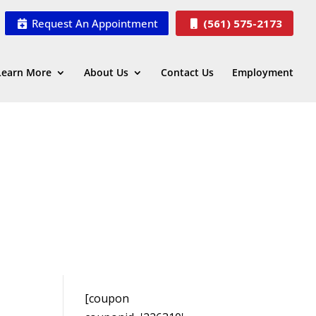
Request An Appointment
(561) 575-2173
Learn More
About Us
Contact Us
Employment
[coupon