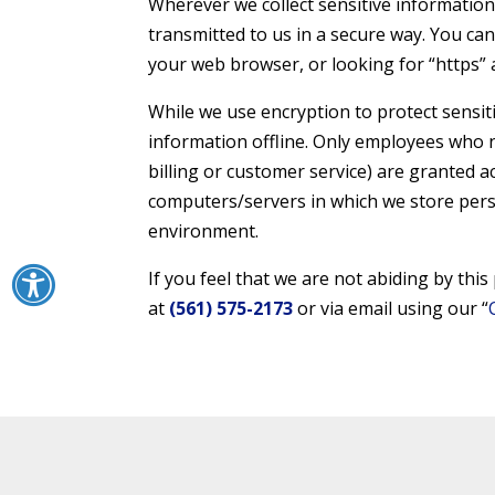
Wherever we collect sensitive information 
transmitted to us in a secure way. You can 
your web browser, or looking for “https” 
While we use encryption to protect sensit
information offline. Only employees who n
billing or customer service) are granted a
computers/servers in which we store perso
environment.
If you feel that we are not abiding by thi
at
(561) 575-2173
or via email using our “