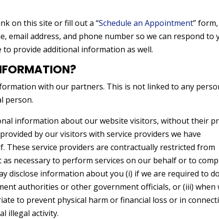
link on this site or fill out a “
Schedule an Appointment
” form
me, email address, and phone number so we can respond to 
o provide additional information as well.
NFORMATION?
ormation with our partners. This is not linked to any perso
al person.
nal information about our website visitors, without their pr
rovided by our visitors with service providers we have
. These service providers are contractually restricted from
t as necessary to perform services on our behalf or to comp
ay disclose information about you (i) if we are required to d
ement authorities or other government officials, or (iii) when
iate to prevent physical harm or financial loss or in connect
 illegal activity.