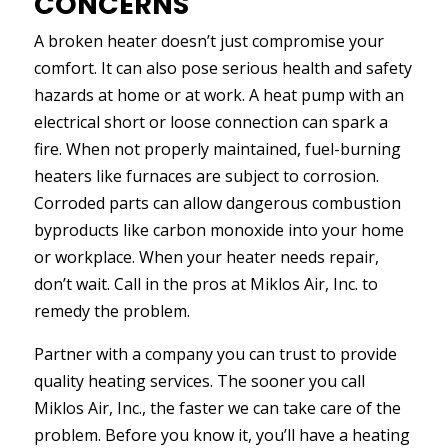
CONCERNS
A broken heater doesn’t just compromise your
comfort. It can also pose serious health and safety
hazards at home or at work. A heat pump with an
electrical short or loose connection can spark a
fire. When not properly maintained, fuel-burning
heaters like furnaces are subject to corrosion.
Corroded parts can allow dangerous combustion
byproducts like carbon monoxide into your home
or workplace. When your heater needs repair,
don’t wait. Call in the pros at Miklos Air, Inc. to
remedy the problem.
Partner with a company you can trust to provide
quality heating services. The sooner you call
Miklos Air, Inc., the faster we can take care of the
problem. Before you know it, you’ll have a heating