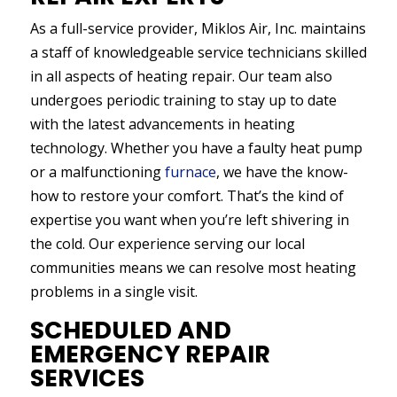
As a full-service provider, Miklos Air, Inc. maintains
a staff of knowledgeable service technicians skilled
in all aspects of heating repair. Our team also
undergoes periodic training to stay up to date
with the latest advancements in heating
technology. Whether you have a faulty heat pump
or a malfunctioning
furnace
, we have the know-
how to restore your comfort. That’s the kind of
expertise you want when you’re left shivering in
the cold. Our experience serving our local
communities means we can resolve most heating
problems in a single visit.
SCHEDULED AND
EMERGENCY REPAIR
SERVICES