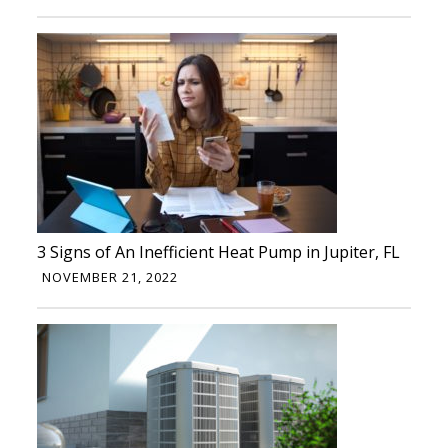
3 Signs of An Inefficient Heat Pump in Jupiter, FL
NOVEMBER 21, 2022