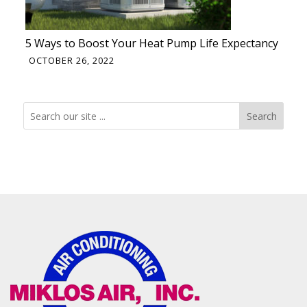
5 Ways to Boost Your Heat Pump Life Expectancy
OCTOBER 26, 2022
Search
Search