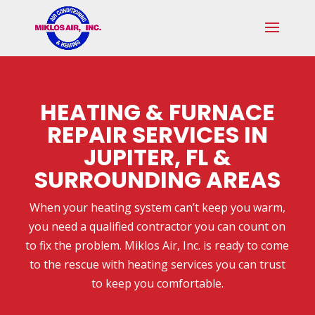
Skip
Skip
Site
to
to
map
Content
navigation
HEATING & FURNACE
REPAIR SERVICES IN
JUPITER, FL &
SURROUNDING AREAS
When your heating system can’t keep you warm,
you need a qualified contractor you can count on
to fix the problem. Miklos Air, Inc. is ready to come
to the rescue with heating services you can trust
to keep you comfortable.