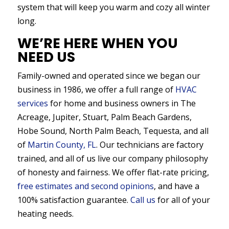
system that will keep you warm and cozy all winter
long.
WE’RE HERE WHEN YOU
NEED US
Family-owned and operated since we began our
business in 1986, we offer a full range of
HVAC
services
for home and business owners in The
Acreage, Jupiter, Stuart, Palm Beach Gardens,
Hobe Sound, North Palm Beach, Tequesta, and all
of
Martin County, FL
. Our technicians are factory
trained, and all of us live our company philosophy
of honesty and fairness. We offer flat-rate pricing,
free estimates and second opinions
, and have a
100% satisfaction guarantee.
Call us
for all of your
heating needs.