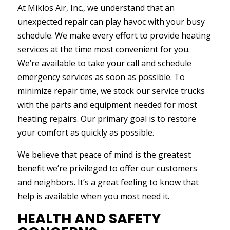
At Miklos Air, Inc., we understand that an
unexpected repair can play havoc with your busy
schedule. We make every effort to provide heating
services at the time most convenient for you.
We’re available to take your call and schedule
emergency services as soon as possible. To
minimize repair time, we stock our service trucks
with the parts and equipment needed for most
heating repairs. Our primary goal is to restore
your comfort as quickly as possible.
We believe that peace of mind is the greatest
benefit we’re privileged to offer our customers
and neighbors. It’s a great feeling to know that
help is available when you most need it.
HEALTH AND SAFETY