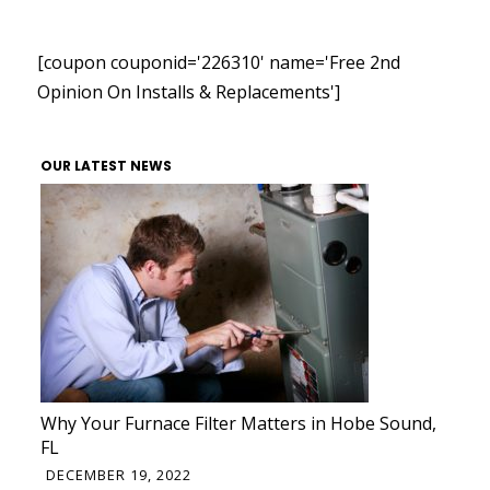
[coupon couponid='226310' name='Free 2nd
Opinion On Installs & Replacements']
OUR LATEST NEWS
Why Your Furnace Filter Matters in Hobe Sound,
FL
DECEMBER 19, 2022