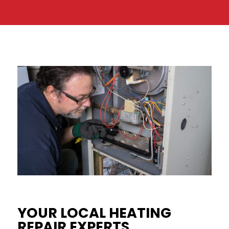
YOUR LOCAL HEATING
REPAIR EXPERTS