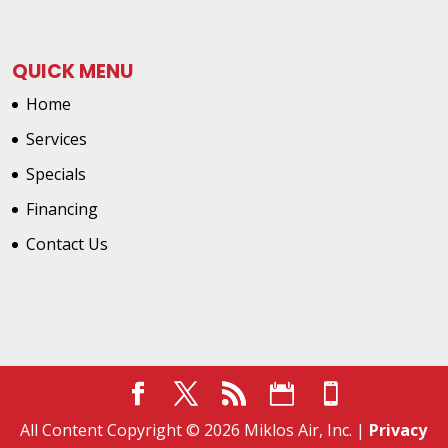
QUICK MENU
Home
Services
Specials
Financing
Contact Us
All Content Copyright © 2026 Miklos Air, Inc. |
Privacy