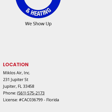
LOCATION
Miklos Air, Inc.
231 Jupiter St
Jupiter
,
FL
33458
Phone:
(561) 575-2173
License: #CAC036799 - Florida