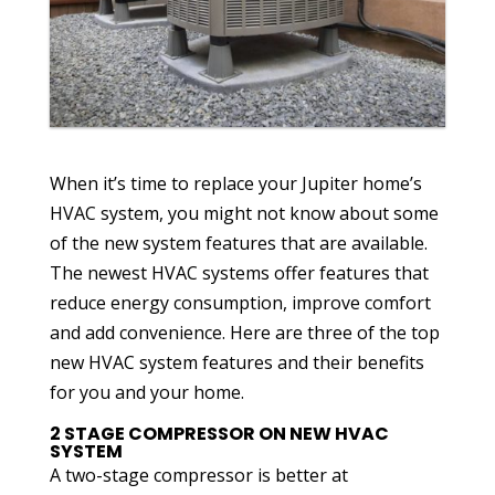
When it’s time to replace your Jupiter home’s
HVAC system, you might not know about some
of the new system features that are available.
The newest HVAC systems offer features that
reduce energy consumption, improve comfort
and add convenience. Here are three of the top
new HVAC system features and their benefits
for you and your home.
2 STAGE COMPRESSOR ON NEW HVAC
SYSTEM
A two-stage compressor is better at