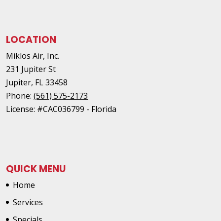
LOCATION
Miklos Air, Inc.
231 Jupiter St
Jupiter
,
FL
33458
Phone:
(561) 575-2173
License: #CAC036799 - Florida
QUICK MENU
Home
Services
Specials