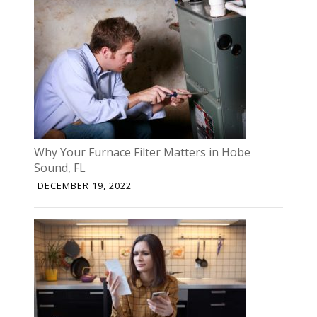
Why Your Furnace Filter Matters in Hobe
Sound, FL
DECEMBER 19, 2022