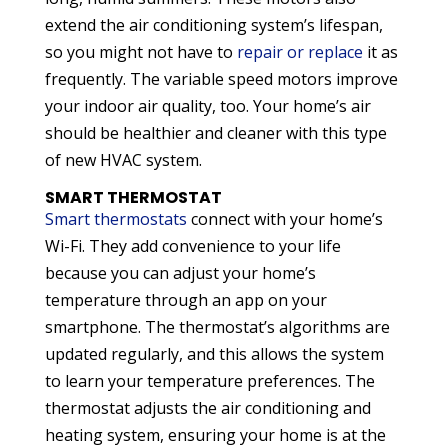
extend the air conditioning system’s lifespan,
so you might not have to
repair or replace
it as
frequently. The variable speed motors improve
your indoor air quality, too. Your home’s air
should be healthier and cleaner with this type
of new HVAC system.
SMART THERMOSTAT
Smart thermostats
connect with your home’s
Wi-Fi. They add convenience to your life
because you can adjust your home’s
temperature through an app on your
smartphone. The thermostat’s algorithms are
updated regularly, and this allows the system
to learn your temperature preferences. The
thermostat adjusts the air conditioning and
heating system, ensuring your home is at the