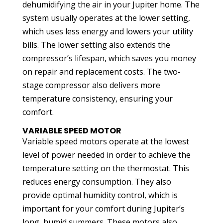
dehumidifying the air in your Jupiter home. The
system usually operates at the lower setting,
which uses less energy and lowers your utility
bills. The lower setting also extends the
compressor’s lifespan, which saves you money
on repair and replacement costs. The two-
stage compressor also delivers more
temperature consistency, ensuring your
comfort.
VARIABLE SPEED MOTOR
Variable speed motors operate at the lowest
level of power needed in order to achieve the
temperature setting on the thermostat. This
reduces energy consumption. They also
provide optimal humidity control, which is
important for your comfort during Jupiter’s
long, humid summers. These motors also