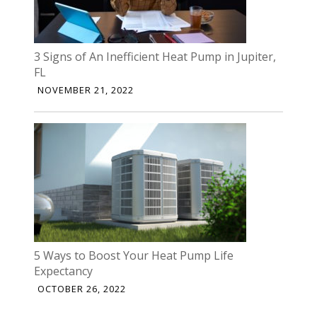
3 Signs of An Inefficient Heat Pump in Jupiter,
FL
NOVEMBER 21, 2022
5 Ways to Boost Your Heat Pump Life
Expectancy
OCTOBER 26, 2022