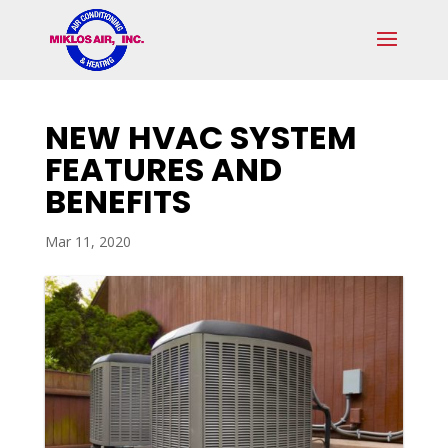
Skip
Skip
Site
to
to
map
Content
navigation
NEW HVAC SYSTEM
FEATURES AND
BENEFITS
Mar 11, 2020