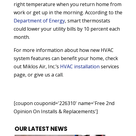
right temperature when you return home from
work or get up in the morning. According to the
Department of Energy
, smart thermostats
could lower your utility bills by 10 percent each
month.
For more information about how new HVAC
system features can benefit your home, check
out Miklos Air, Inc.’s
HVAC installation
services
page, or give us a call.
[coupon couponid='226310' name='Free 2nd
Opinion On Installs & Replacements']
OUR LATEST NEWS