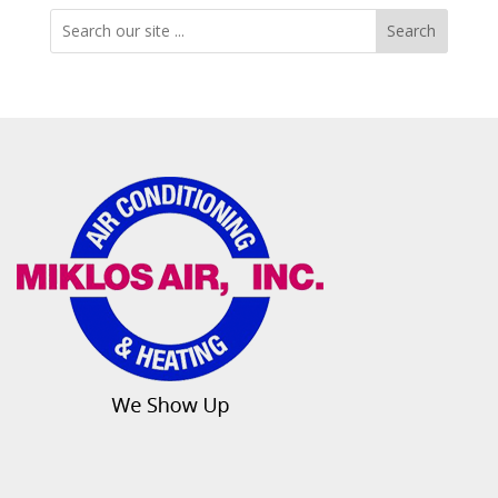
Search
Search