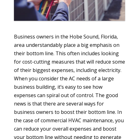
Business owners in the Hobe Sound, Florida,
area understandably place a big emphasis on
their bottom line. This often includes looking
for cost-cutting measures that will reduce some
of their biggest expenses, including electricity.
When you consider the AC needs of a large
business building, it’s easy to see how
expenses can spiral out of control. The good
news is that there are several ways for
business owners to boost their bottom line. In
the case of commercial HVAC maintenance, you
can reduce your overall expenses and boost
your bottom line without needing to generate