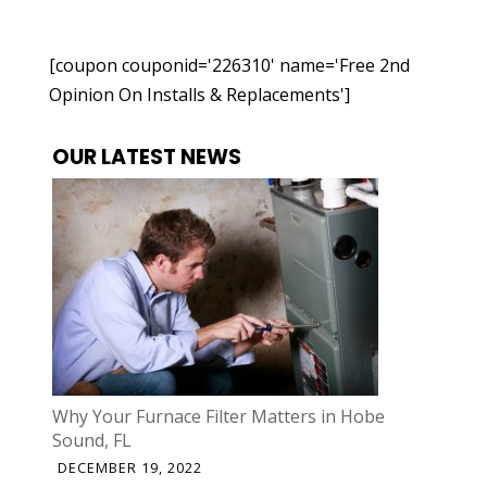
[coupon couponid='226310' name='Free 2nd
Opinion On Installs & Replacements']
OUR LATEST NEWS
Why Your Furnace Filter Matters in Hobe
Sound, FL
DECEMBER 19, 2022