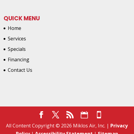
QUICK MENU
Home
Services
Specials
Financing
Contact Us
All Content Copyright © 2026 Miklos Air, Inc. |
Privacy
Policy
|
Accessibility Statement
|
Sitemap