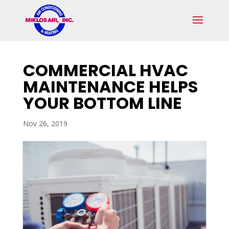
Skip
Skip
Site
to
to
map
Content
navigation
COMMERCIAL HVAC
MAINTENANCE HELPS
YOUR BOTTOM LINE
Nov 26, 2019