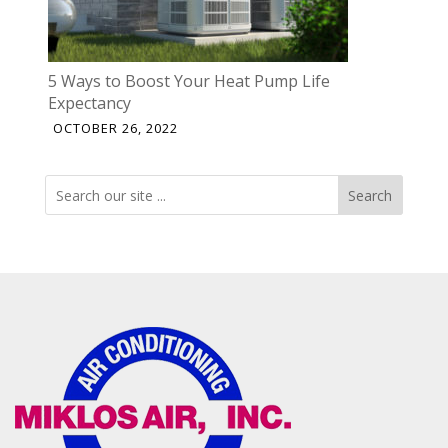
5 Ways to Boost Your Heat Pump Life
Expectancy
OCTOBER 26, 2022
Search
Search