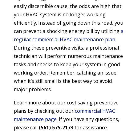
easily discernible cause, the odds are high that
your HVAC system is no longer working
efficiently. Instead of going down this road, you
can prevent a shocking energy bill by utilizing
a
regular commercial HVAC maintenance plan
.
During these preventive visits, a professional
technician will perform numerous maintenance
tasks and checks to keep your system in good
working order. Remember: catching an issue
when it’s still small is the best way to avoid
major problems.
Learn more about our cost saving preventive
plans by checking out our
commercial HVAC
maintenance page
. If you have any questions,
please call
(561) 575-2173
for assistance.