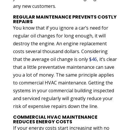
any new customers.
REGULAR MAINTENANCE PREVENTS COSTLY
REPAIRS
You know that if you ignore a car’s need for
regular oil changes for long enough, it will
destroy the engine. An engine replacement
costs several thousand dollars. Considering
that the average oil change is only
$46
, it’s clear
that a little preventative maintenance can save
you a lot of money. The same principle applies
to commercial HVAC maintenance. Getting the
systems in your commercial building inspected
and serviced regularly will greatly reduce your
risk of expensive repairs down the line.
COMMERCIAL HVAC MAINTENANCE
REDUCES ENERGY COSTS
If your energy costs start increasing with no