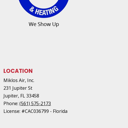
LOCATION
Miklos Air, Inc.
231 Jupiter St
Jupiter
,
FL
33458
Phone:
(561) 575-2173
License: #CAC036799 - Florida