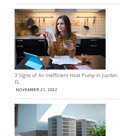
3 Signs of An Inefficient Heat Pump in Jupiter,
FL
NOVEMBER 21, 2022