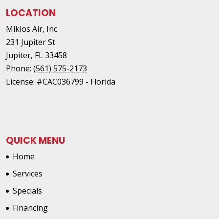
LOCATION
Miklos Air, Inc.
231 Jupiter St
Jupiter
,
FL
33458
Phone:
(561) 575-2173
License: #CAC036799 - Florida
QUICK MENU
Home
Services
Specials
Financing