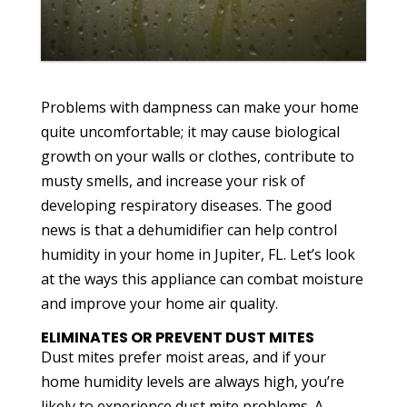
Problems with dampness can make your home
quite uncomfortable; it may cause biological
growth on your walls or clothes, contribute to
musty smells, and increase your risk of
developing respiratory diseases. The good
news is that a dehumidifier can help control
humidity in your home in Jupiter, FL. Let’s look
at the ways this appliance can combat moisture
and improve your home air quality.
ELIMINATES OR PREVENT DUST MITES
Dust mites prefer moist areas, and if your
home humidity levels are always high, you’re
likely to experience dust mite problems. A