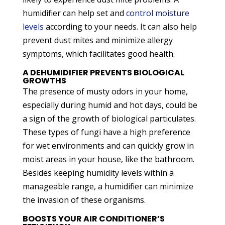
humidifier can help set and
control moisture
levels
according to your needs. It can also help
prevent dust mites and minimize allergy
symptoms, which facilitates good health.
A DEHUMIDIFIER PREVENTS BIOLOGICAL
GROWTHS
The presence of musty odors in your home,
especially during humid and hot days, could be
a sign of the growth of biological particulates.
These types of fungi have a high preference
for wet environments and can quickly grow in
moist areas in your house, like the bathroom.
Besides keeping humidity levels within a
manageable range, a humidifier can minimize
the invasion of these organisms.
BOOSTS YOUR AIR CONDITIONER’S