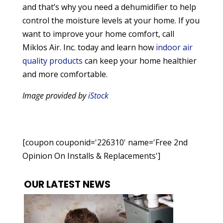
and that’s why you need a dehumidifier to help
control the moisture levels at your home. If you
want to improve your home comfort, call
Miklos Air. Inc. today and learn how
indoor air
quality products
can keep your home healthier
and more comfortable.
Image provided by
iStock
[coupon couponid='226310' name='Free 2nd
Opinion On Installs & Replacements']
OUR LATEST NEWS