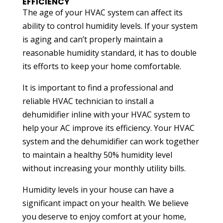
EFFICIENCY
The age of your HVAC system can affect its
ability to control humidity levels. If your system
is aging and can’t properly maintain a
reasonable humidity standard, it has to double
its efforts to keep your home comfortable.
It is important to find a professional and
reliable HVAC technician to install a
dehumidifier inline with your HVAC system to
help your AC improve its efficiency. Your HVAC
system and the dehumidifier can work together
to maintain a healthy 50% humidity level
without increasing your monthly utility bills.
Humidity levels in your house can have a
significant impact on your health. We believe
you deserve to enjoy comfort at your home,