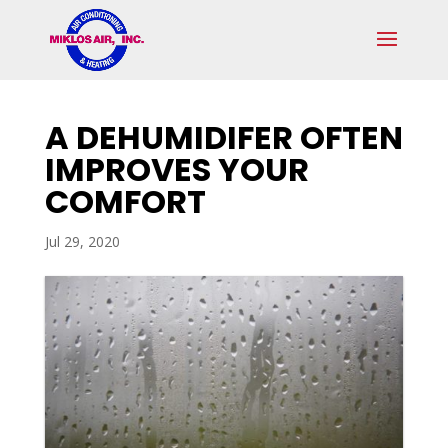
Skip
Skip
Site
to
to
map
Content
navigation
A DEHUMIDIFER OFTEN
IMPROVES YOUR
COMFORT
Jul 29, 2020