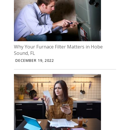
Why Your Furnace Filter Matters in Hobe
Sound, FL
DECEMBER 19, 2022