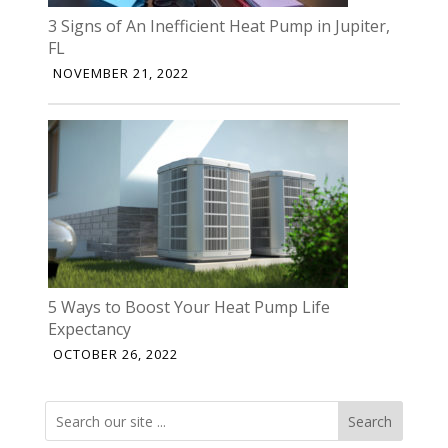
3 Signs of An Inefficient Heat Pump in Jupiter,
FL
NOVEMBER 21, 2022
5 Ways to Boost Your Heat Pump Life
Expectancy
OCTOBER 26, 2022
Search
Search